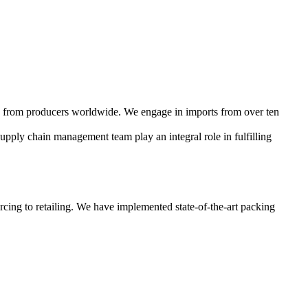
cts from producers worldwide. We engage in imports from over ten
supply chain management team play an integral role in fulfilling
rcing to retailing. We have implemented state-of-the-art packing