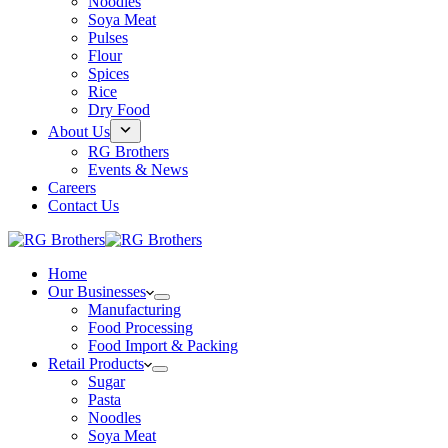
Noodles
Soya Meat
Pulses
Flour
Spices
Rice
Dry Food
About Us
RG Brothers
Events & News
Careers
Contact Us
Home
Our Businesses
Manufacturing
Food Processing
Food Import & Packing
Retail Products
Sugar
Pasta
Noodles
Soya Meat