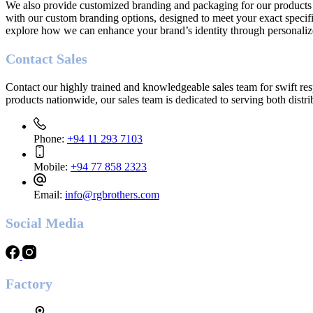
We also provide customized branding and packaging for our products t
with our custom branding options, designed to meet your exact specifi
explore how we can enhance your brand’s identity through personaliz
Contact Sales
Contact our highly trained and knowledgeable sales team for swift res
products nationwide, our sales team is dedicated to serving both distr
Phone:
+94 11 293 7103
Mobile:
+94 77 858 2323
Email:
info@rgbrothers.com
Social
Media
Factory