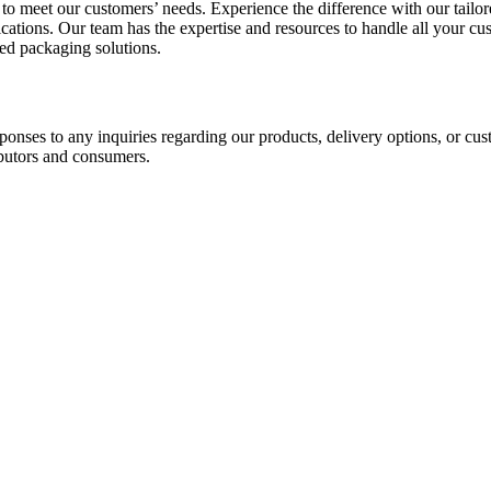
o meet our customers’ needs. Experience the difference with our tailo
cations. Our team has the expertise and resources to handle all your c
ed packaging solutions.
ponses to any inquiries regarding our products, delivery options, or cu
ibutors and consumers.