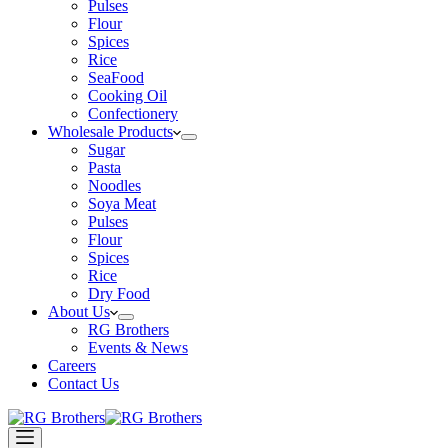
Pulses
Flour
Spices
Rice
SeaFood
Cooking Oil
Confectionery
Wholesale Products
Sugar
Pasta
Noodles
Soya Meat
Pulses
Flour
Spices
Rice
Dry Food
About Us
RG Brothers
Events & News
Careers
Contact Us