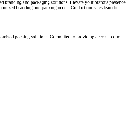
red branding and packaging solutions. Elevate your brand’s presence
ustomized branding and packing needs. Contact our sales team to
stomized packing solutions. Committed to providing access to our