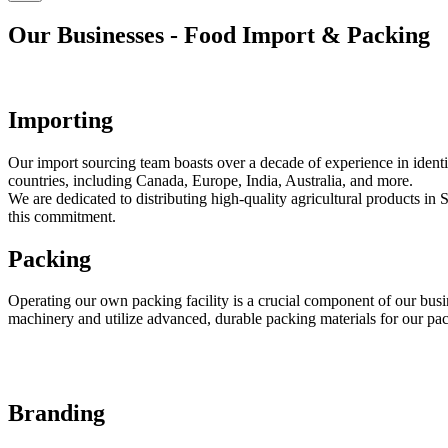
Our Businesses - Food Import & Packing
Importing
Our import sourcing team boasts over a decade of experience in identi
countries, including Canada, Europe, India, Australia, and more.
We are dedicated to distributing high-quality agricultural products in
this commitment.
Packing
Operating our own packing facility is a crucial component of our busin
machinery and utilize advanced, durable packing materials for our pa
Branding