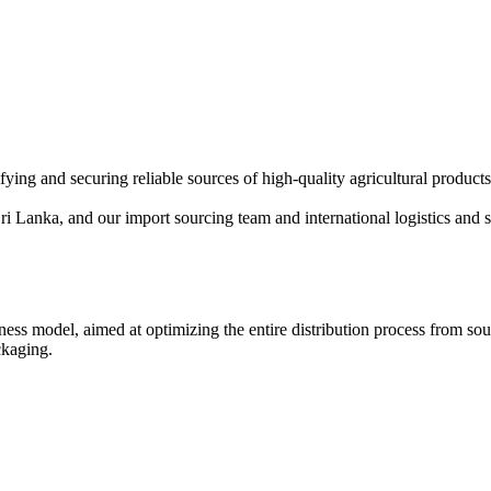
fying and securing reliable sources of high-quality agricultural produ
 Sri Lanka, and our import sourcing team and international logistics and 
ess model, aimed at optimizing the entire distribution process from sou
ckaging.