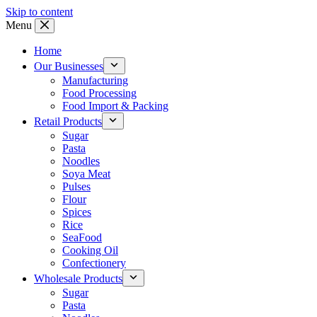
Skip to content
Menu
Home
Our Businesses
Manufacturing
Food Processing
Food Import & Packing
Retail Products
Sugar
Pasta
Noodles
Soya Meat
Pulses
Flour
Spices
Rice
SeaFood
Cooking Oil
Confectionery
Wholesale Products
Sugar
Pasta